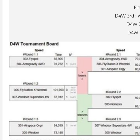
Fin
D4W 3rd : 
D4W 2
D4W 1