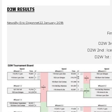
D2W RESULTS
News
By
Eric Digonnet
22 January 2018
Fin
D2W 3r
D2W 2nd : Ic
D2W 1st : 