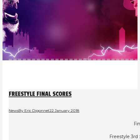
FREESTYLE FINAL SCORES
News
By
Eric Digonnet
22 January 2018
Fin
Freestyle 3rd 