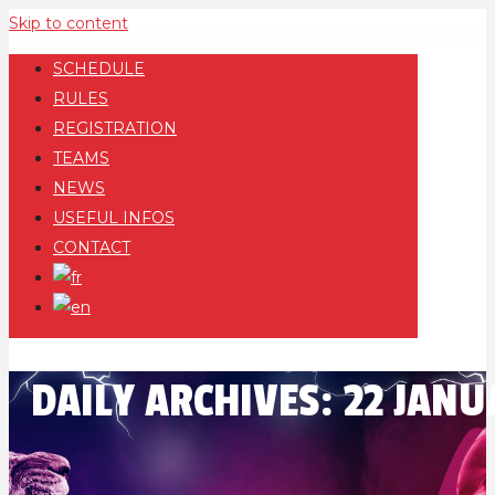
Skip to content
SCHEDULE
RULES
REGISTRATION
TEAMS
NEWS
USEFUL INFOS
CONTACT
DAILY ARCHIVES:
22 JANU