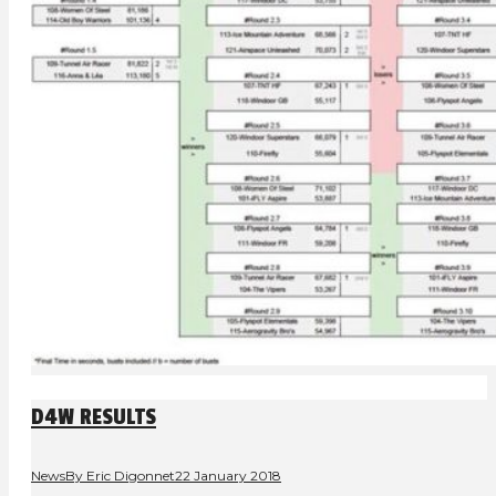
D4W RESULTS
News
By
Eric Digonnet
22 January 2018