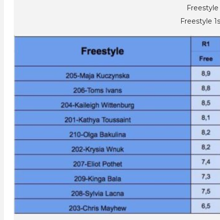
Freestyle
Freestyle 1