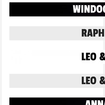
WINDO
RAPH
LEO 
LEO 
ANN