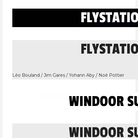
FLYSTATI
FLYSTATI
Léo Bouland / Jim Gares / Yohann Aby / Noé Pottier
WINDOOR S
WINDOOR S