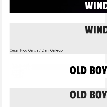
WIN
WIN
César Rico Garcia / Dani Gallego
OLD BO
OLD BO