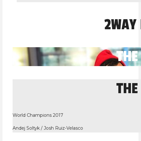
2WAY
THE
THE
World Champions 2017
Andej Soltyk / Josh Ruiz-Velasco