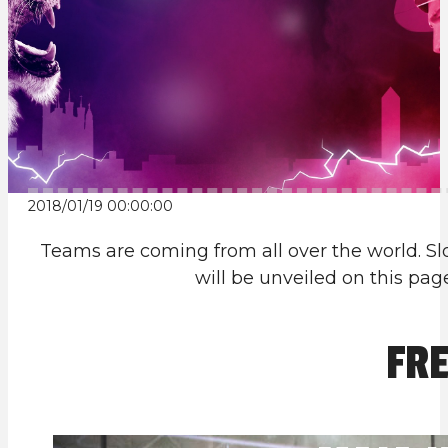
2018/01/19 00:00:00
Teams are coming from all over the world. Slo
will be unveiled on this pa
FRE