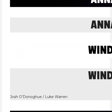
ANN
WIN
WIN
Josh O’Donoghue / Luke Warren