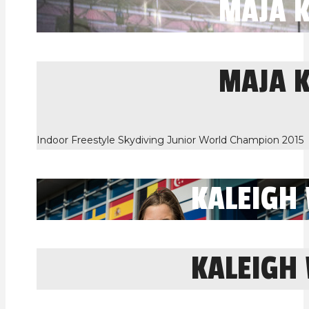
MAJA 
MAJA 
Indoor Freestyle Skydiving Junior World Champion 2015
KALEIGH
KALEIGH