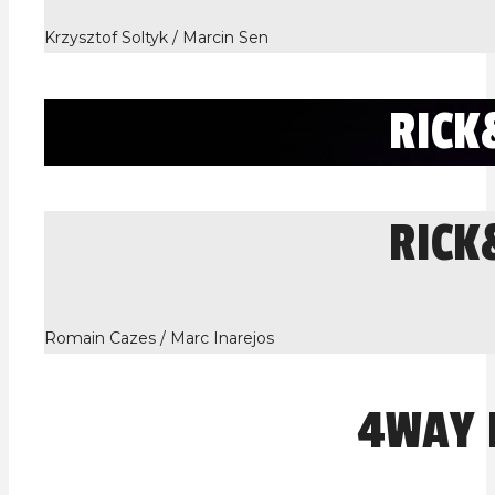
Krzysztof Soltyk / Marcin Sen
RIC
RIC
Romain Cazes / Marc Inarejos
4WAY 