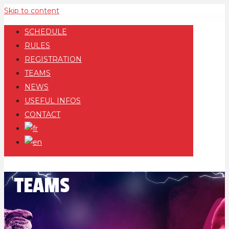
Skip to content
SCHEDULE
RULES
REGISTRATION
TEAMS
NEWS
USEFUL INFOS
CONTACT
TEAMS