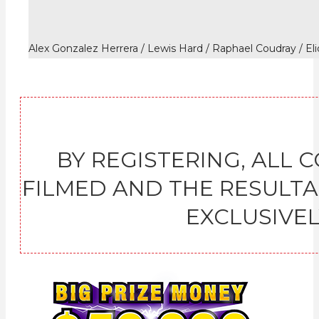
Alex Gonzalez Herrera / Lewis Hard / Raphael Coudray / El
BY REGISTERING, ALL 
FILMED AND THE RESULT
EXCLUSIVELY