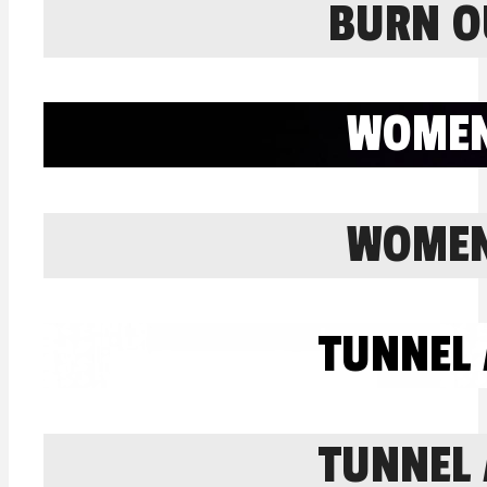
BURN O
WOMEN
WOMEN
TUNNEL 
TUNNEL 