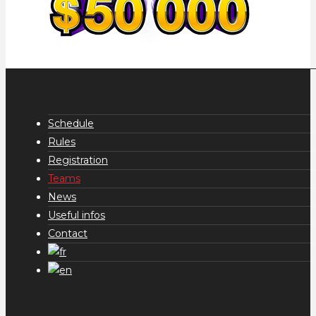
Schedule
Rules
Registration
Teams
News
Useful infos
Contact