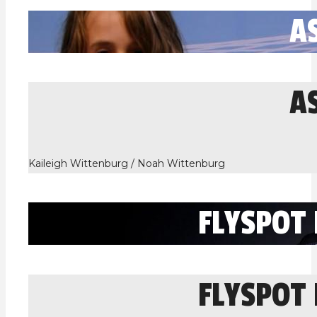
A
A
Kaileigh Wittenburg / Noah Wittenburg
FLYSPOT
FLYSPOT