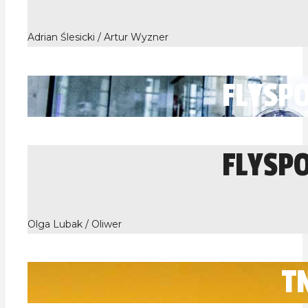
Adrian Ślesicki / Artur Wyzner
FLYSP
FLYSP
Olga Lubak / Oliwer
T