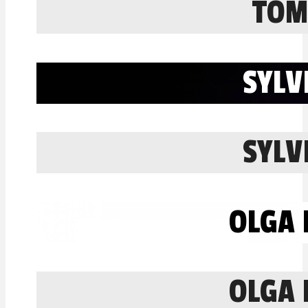
TOM
SYLV
SYLV
OLGA 
OLGA 