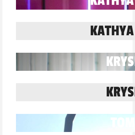
KATHYA
KATHYA
KRYS
KRYS
TOM