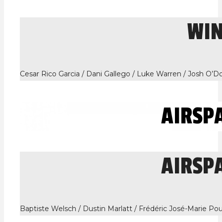
WI
Cesar Rico Garcia / Dani Gallego / Luke Warren / Josh O’
AIRSP
AIRSP
Baptiste Welsch / Dustin Marlatt / Frédéric José-Marie Po