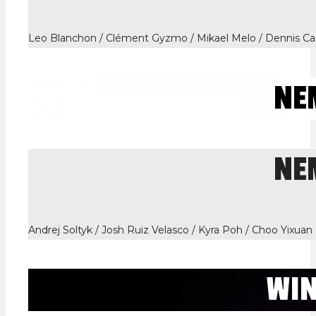
Leo Blanchon / Clément Gyzmo / Mikael Melo / Dennis Cas
NE
NE
Andrej Soltyk / Josh Ruiz Velasco / Kyra Poh / Choo Yixuan
WI