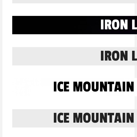
IRON 
IRON 
ICE MOUNTAIN
ICE MOUNTAIN