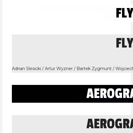
FL
FL
Adrian Slesicki / Artur Wyzner / Bartek Zygmunt / Wojcie
AEROGR
AEROGR