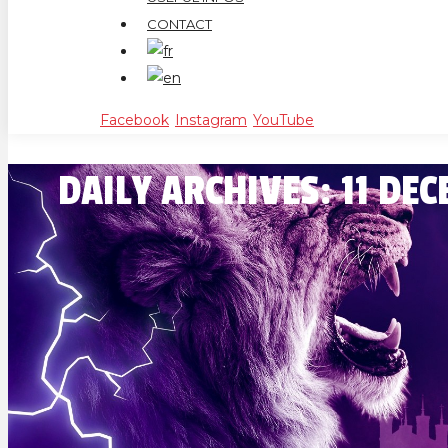
CONTACT
Facebook
Instagram
YouTube
DAILY ARCHIVES:
11 DE