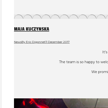
MAJA KUCZYNSKA
News
By
Eric Digonnet
11 December 2017
It’
The team is so happy to wel
We promis