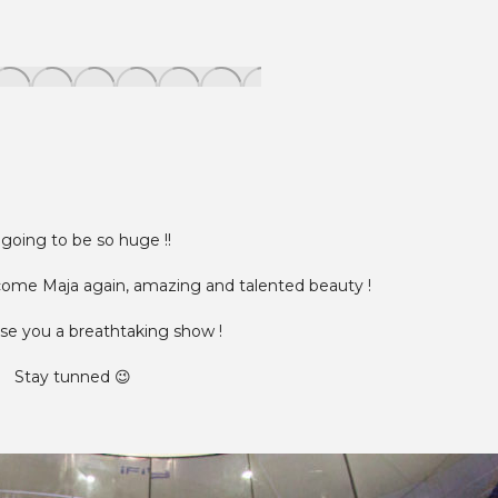
s going to be so huge !!
come Maja again, amazing and talented beauty !
e you a breathtaking show !
Stay tunned 😉