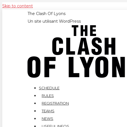
Skip to content
The Clash Of Lyons
Un site utilisant WordPress
SCHEDULE
RULES
REGISTRATION
TEAMS
NEWS
USEFUL INFOS