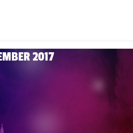
CEMBER 2017