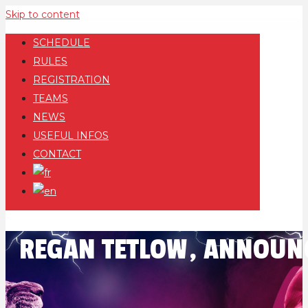
Skip to content
SCHEDULE
RULES
REGISTRATION
TEAMS
NEWS
USEFUL INFOS
CONTACT
REGAN TETLOW, ANNOUNC