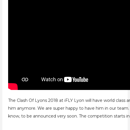
The Clash Of Lyons 2018 at iFLY Lyon will have world class
him anymore. We are super happy to have him in our team. H
know, to be announced very soon. The competition starts in 