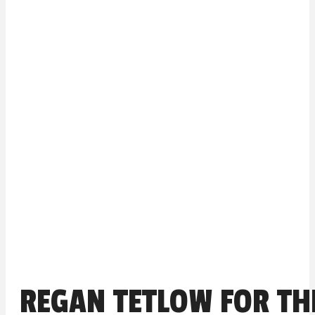
REGAN TETLOW FOR TH