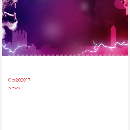
Oct
20
2017
News