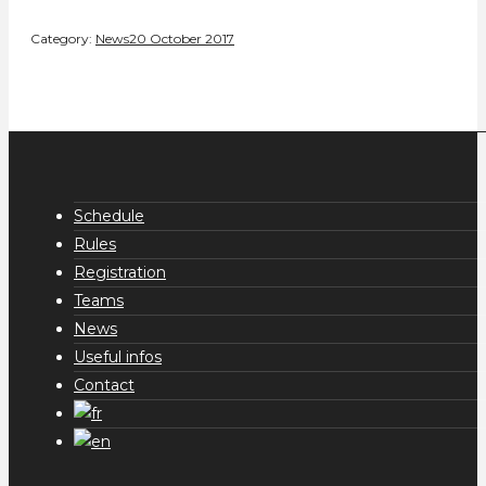
Category:
News
20 October 2017
Schedule
Rules
Registration
Teams
News
Useful infos
Contact